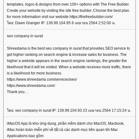
templates, logos & designs from over 100+ options with The Free Builder.
Create your website by visiting the site free builder. Choose the best plan.
for more information visit our website https://thefreebuilder.com/
ดย: Dawn Granger IP: 139.99.104.95 6 เมษายน 2564 2:52:00 น.
seo company in surat
Shreedama is the best seo company in surat that provides SEO service to
get higher ranking on search engine & increase sales for business. The
higher a website appears in the search engine rankings, the greater the
likelihood that it will be visited. When a website receives more traffic, there
is a likelihood for more business.
https://www.shreedama.com/services/seo/
https://www.shreedama.com/
Thank you
ดย: seo company in surat IP: 139.99.104.93 23 เมษายน 2564 17:15:24 น.
iMacOS App là kho ứng dụng, phần mềm dành cho MacOS, Macbook,
iMac hoàn toàn miễn phí về tất cả các danh mục liên quan tới Mac
Applications bao gồm: