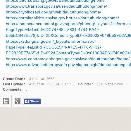
https://tthtdn.danang.gov.vn/web/daututhudong/home
https://www.transport.gov.za/user/daututhudong/home/
https://cityofkozani.gov.gr/web/daututhudong/home/
https://portalanalitico.anvisa.gov.br/user/daututhudong/home/
https://thanhxuancu.hanoi.gov.vn/portal/phuong/_layouts/listform.a
PageType=4&ListId={DC747B84-8831-4744-BA4F-
E65EC842B379}&ID=25&ContentTypeID=0x01002F049E599D2A0
https://vksdongnai.gov.vn/_layouts/listform.aspx?
PageType=4&ListId={CDC61544-A7E9-47F8-9F32-
FD2829EF7465}&ID=652&ContentTypeID=0x0100BAD61E46A0C4
https://www.contratacionbogota.gov.co/vi/web/daututhudong/home/
https://www.advancedtherapyinfo.gov.hk/gb/unigb//daututhudong.in
Create Date :
14 ธันวาคม 2563
Last Update :
14 ธันวาคม 2563 14:25:05 น.
Counter :
2318 Pageviews.
Comments :
6