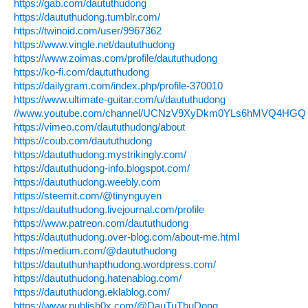
https://gab.com/daututhudong
https://daututhudong.tumblr.com/
https://twinoid.com/user/9967362
https://www.vingle.net/daututhudong
https://www.zoimas.com/profile/daututhudong
https://ko-fi.com/daututhudong
https://dailygram.com/index.php/profile-370010
https://www.ultimate-guitar.com/u/daututhudong
//www.youtube.com/channel/UCNzV9XyDkm0YLs6hMVQ4HGQ
https://vimeo.com/daututhudong/about
https://coub.com/daututhudong
https://daututhudong.mystrikingly.com/
https://daututhudong-info.blogspot.com/
https://daututhudong.weebly.com
https://steemit.com/@tinynguyen
https://daututhudong.livejournal.com/profile
https://www.patreon.com/daututhudong
https://daututhudong.over-blog.com/about-me.html
https://medium.com/@daututhudong
https://daututhunhapthudong.wordpress.com/
https://daututhudong.hatenablog.com/
https://daututhudong.eklablog.com/
https://www.publish0x.com/@DauTuThuDong