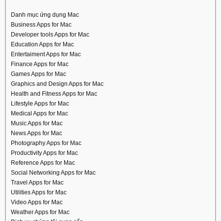
Danh mục ứng dụng Mac
Business Apps for Mac
Developer tools Apps for Mac
Education Apps for Mac
Entertaiment Apps for Mac
Finance Apps for Mac
Games Apps for Mac
Graphics and Design Apps for Mac
Health and Fitness Apps for Mac
Lifestyle Apps for Mac
Medical Apps for Mac
Music Apps for Mac
News Apps for Mac
Photography Apps for Mac
Productivity Apps for Mac
Reference Apps for Mac
Social Networking Apps for Mac
Travel Apps for Mac
Utilities Apps for Mac
Video Apps for Mac
Weather Apps for Mac