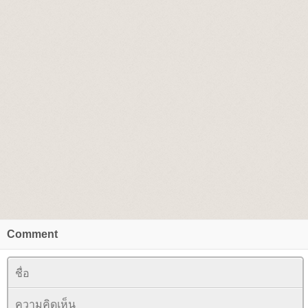
Comment