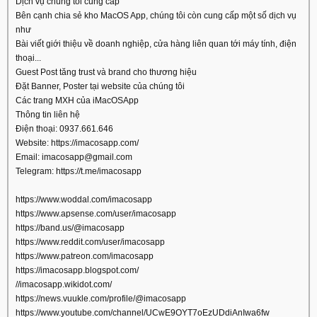
Dịch vụ chúng tôi cung cấp
Bên cạnh chia sẻ kho MacOS App, chúng tôi còn cung cấp một số dịch vụ
như
Bài viết giới thiệu về doanh nghiệp, cửa hàng liên quan tới máy tính, điện
thoại...
Guest Post tăng trust và brand cho thương hiệu
Đặt Banner, Poster tại website của chúng tôi
Các trang MXH của iMacOSApp
Thông tin liên hệ
Điện thoại: 0937.661.646
Website: https://imacosapp.com/
Email: imacosapp@gmail.com
Telegram: https://t.me/imacosapp
https://www.woddal.com/imacosapp
https://www.apsense.com/user/imacosapp
https://band.us/@imacosapp
https://www.reddit.com/user/imacosapp
https://www.patreon.com/imacosapp
https://imacosapp.blogspot.com/
//imacosapp.wikidot.com/
https://news.vuukle.com/profile/@imacosapp
https://www.youtube.com/channel/UCwE9OYT7oEzUDdiAnIwa6fw