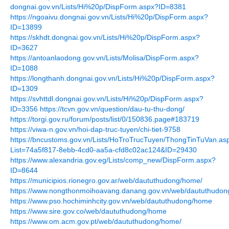
dongnai.gov.vn/Lists/Hi%20p/DispForm.aspx?ID=8381
https://ngoaivu.dongnai.gov.vn/Lists/Hi%20p/DispForm.aspx?
ID=13899
https://skhdt.dongnai.gov.vn/Lists/Hi%20p/DispForm.aspx?
ID=3627
https://antoanlaodong.gov.vn/Lists/Molisa/DispForm.aspx?
ID=1088
https://longthanh.dongnai.gov.vn/Lists/Hi%20p/DispForm.aspx?
ID=1309
https://svhttdl.dongnai.gov.vn/Lists/Hi%20p/DispForm.aspx?
ID=3356
https://tcvn.gov.vn/question/dau-tu-thu-dong/
https://torgi.gov.ru/forum/posts/list/0/150836.page#183719
https://viwa-n.gov.vn/hoi-dap-truc-tuyen/chi-tiet-9758
https://bncustoms.gov.vn/Lists/HoTroTrucTuyen/ThongTinTuVan.as
List=74a5f817-8ebb-4cd0-aa5a-cfd8c02ac124&ID=29430
https://www.alexandria.gov.eg/Lists/comp_new/DispForm.aspx?
ID=8644
https://municipios.rionegro.gov.ar/web/daututhudong/home/
https://www.nongthonmoihoavang.danang.gov.vn/web/daututhudo
https://www.pso.hochiminhcity.gov.vn/web/daututhudong/home
https://www.sire.gov.co/web/daututhudong/home
https://www.om.acm.gov.pt/web/daututhudong/home/