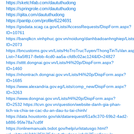
https://sketchfab.com/daututhudong
https://springrole.com/daututhudong
https://qiita.com/daututhudong
https://pantip.com/profile/6224691
https://gisdata.scag.ca.gov/Lists/AccessRequests/DispForm.aspx?
ID=10761
https://banqlkcn.vinhphuc.gov.vn/noidung/danhbadoanhnghiep/Li
ID=2073
https://bncustoms.gov.vn/Lists/HoTroTrucTuyen/ThongTinTuVan.as
List=74a5f817-8ebb-4cd0-aa5a-cfd8c02ac124&ID=24827
https://stttt.dongnai.gov.vn/Lists/Hi%20p/DispForm.aspx?
ID=1460
https://nhontrach.dongnai.gov.vn/Lists/Hi%20p/DispForm.aspx?
ID=1685
https://www.alexandria.gov.eg/Lists/comp_new/DispForm.aspx?
ID=3263
https://www.dongnai.gov.vn/Lists/Hi%20p/DispForm.aspx?
ID=2532
https://tcvn.gov.vn/question/website-danh-gia-phan-
tich-va-chia-se-cac-du-an-dau-tu-tai-chinh/
https://data.houstontx.gov/sk/datarequest/61a9c370-69b2-4ad2-
b886-95fe78a7cd9f
https://onlinemanuals.txdot.gov/help/urlstatusgo.html?