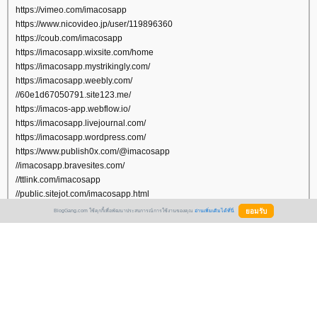
https://vimeo.com/imacosapp
https://www.nicovideo.jp/user/119896360
https://coub.com/imacosapp
https://imacosapp.wixsite.com/home
https://imacosapp.mystrikingly.com/
https://imacosapp.weebly.com/
//60e1d67050791.site123.me/
https://imacos-app.webflow.io/
https://imacosapp.livejournal.com/
https://imacosapp.wordpress.com/
https://www.publish0x.com/@imacosapp
//imacosapp.bravesites.com/
//ttlink.com/imacosapp
//public.sitejot.com/imacosapp.html
https://list.ly/imacosapp/
BlogGang.com ใช้คุกกี้เพื่อพัฒนาประสบการณ์การใช้งานของคุณ
อ่านเพิ่มเติมได้ที่นี่
https://www.pearltrees.com/imacosapp
https://slashdot.org/~imacosapp
https://note.com/imacosapp
https://imacosapp.netboard.me/
https://linkhay.com/u/imacosapp
https://gumroad.com/imacosapp
https://www.diigo.com/profile/imacosapp