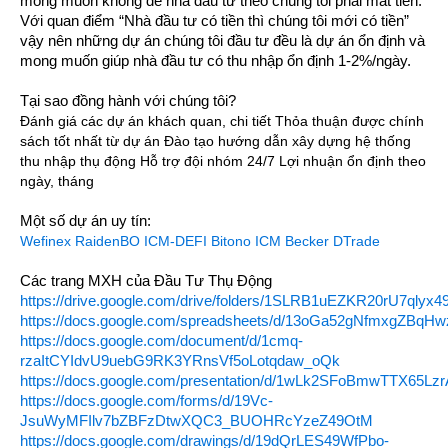
mong muốn không để nhà đầu tư theo chúng tôi phải mất tiền.
Với quan điểm “Nhà đầu tư có tiền thì chúng tôi mới có tiền”
vậy nên những dự án chúng tôi đầu tư đều là dự án ổn định và
mong muốn giúp nhà đầu tư có thu nhập ổn định 1-2%/ngày.
Tại sao đồng hành với chúng tôi?
Đánh giá các dự án khách quan, chi tiết Thỏa thuận được chính
sách tốt nhất từ dự án Đào tạo hướng dẫn xây dựng hệ thống
thu nhập thụ động Hỗ trợ đội nhóm 24/7 Lợi nhuận ổn định theo
ngày, tháng
Một số dự án uy tín:
Wefinex
RaidenBO
ICM-DEFI
Bitono
ICM Becker
DTrade
Các trang MXH của Đầu Tư Thụ Động
https://drive.google.com/drive/folders/1SLRB1uEZKR20rU7qlyx4
https://docs.google.com/spreadsheets/d/13oGa52gNfmxgZBq
https://docs.google.com/document/d/1cmq-
rzaItCYIdvU9uebG9RK3YRnsVf5oLotqdaw_oQk
https://docs.google.com/presentation/d/1wLk2SFoBmwTTX65Lz
https://docs.google.com/forms/d/19Vc-
JsuWyMFIlv7bZBFzDtwXQC3_BUOHRcYzeZ49OtM
https://docs.google.com/drawings/d/19dQrLES49WfPbo-