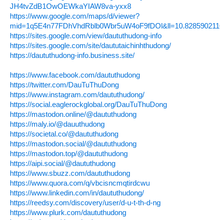
JH4tvZdB1OwOEWkaYIAW8va-yxx8
https://www.google.com/maps/d/viewer?
mid=1q5E4n77FDhVhdRblb0Wbr5uW4oF9fDOl&ll=10.82859021
https://sites.google.com/view/daututhudong-info
https://sites.google.com/site/daututaichinhthudong/
https://daututhudong-info.business.site/
https://www.facebook.com/daututhudong
https://twitter.com/DauTuThuDong
https://www.instagram.com/daututhudong/
https://social.eaglerockglobal.org/DauTuThuDong
https://mastodon.online/@daututhudong
https://maly.io/@dauuthudong
https://societal.co/@daututhudong
https://mastodon.social/@daututhudong
https://mastodon.top/@daututhudong
https://aipi.social/@daututhudong
https://www.sbuzz.com/daututhudong
https://www.quora.com/q/vbcisncmqtirdcwu
https://www.linkedin.com/in/daututhudong/
https://reedsy.com/discovery/user/d-u-t-th-d-ng
https://www.plurk.com/daututhudong