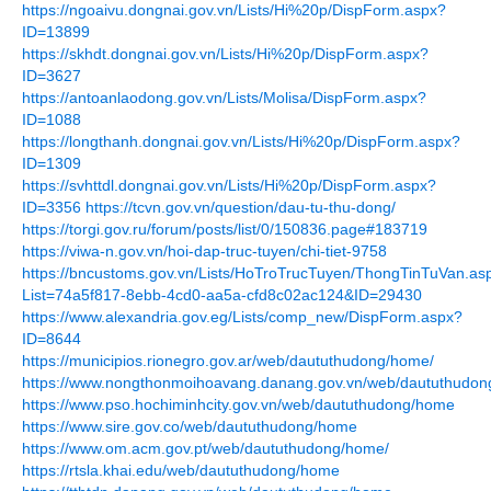
https://ngoaivu.dongnai.gov.vn/Lists/Hi%20p/DispForm.aspx?
ID=13899
https://skhdt.dongnai.gov.vn/Lists/Hi%20p/DispForm.aspx?
ID=3627
https://antoanlaodong.gov.vn/Lists/Molisa/DispForm.aspx?
ID=1088
https://longthanh.dongnai.gov.vn/Lists/Hi%20p/DispForm.aspx?
ID=1309
https://svhttdl.dongnai.gov.vn/Lists/Hi%20p/DispForm.aspx?
ID=3356
https://tcvn.gov.vn/question/dau-tu-thu-dong/
https://torgi.gov.ru/forum/posts/list/0/150836.page#183719
https://viwa-n.gov.vn/hoi-dap-truc-tuyen/chi-tiet-9758
https://bncustoms.gov.vn/Lists/HoTroTrucTuyen/ThongTinTuVan.as
List=74a5f817-8ebb-4cd0-aa5a-cfd8c02ac124&ID=29430
https://www.alexandria.gov.eg/Lists/comp_new/DispForm.aspx?
ID=8644
https://municipios.rionegro.gov.ar/web/daututhudong/home/
https://www.nongthonmoihoavang.danang.gov.vn/web/daututhudo
https://www.pso.hochiminhcity.gov.vn/web/daututhudong/home
https://www.sire.gov.co/web/daututhudong/home
https://www.om.acm.gov.pt/web/daututhudong/home/
https://rtsla.khai.edu/web/daututhudong/home