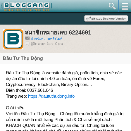
สมาชิกหมายเลข 6224691
ฝากข้อความหลังไมค์
ผู้ติดตามบล็อก : 0 คน
Đầu Tư Thụ Động
​Đầu Tư Thụ Động là website đánh giá, phân tích, chia sẻ các
dự án đầu tư tài chính 4.0 an toàn, ổn định về Forex,
Cryptocurrency, Blockchain, Binary Option....
Điện thoại: 0937.661.646
Trang web:
https://daututhudong.info
Giới thiệu
Với tên Đầu Tư Thụ Động – Chúng tôi muốn khẳng định giá trị
của mình sẽ là một trang Phân tích & Chia sẻ một cách
KHÁCH QUAN nhất về các dự án đầu tư. Chúng tôi luôn