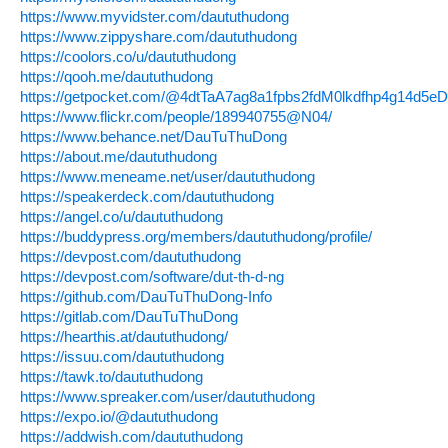
https://www.myvidster.com/daututhudong
https://www.zippyshare.com/daututhudong
https://coolors.co/u/daututhudong
https://qooh.me/daututhudong
https://getpocket.com/@4dtTaA7ag8a1fpbs2fdM0lkdfhp4g14d5
https://www.flickr.com/people/189940755@N04/
https://www.behance.net/DauTuThuDong
https://about.me/daututhudong
https://www.meneame.net/user/daututhudong
https://speakerdeck.com/daututhudong
https://angel.co/u/daututhudong
https://buddypress.org/members/daututhudong/profile/
https://devpost.com/daututhudong
https://devpost.com/software/dut-th-d-ng
https://github.com/DauTuThuDong-Info
https://gitlab.com/DauTuThuDong
https://hearthis.at/daututhudong/
https://issuu.com/daututhudong
https://tawk.to/daututhudong
https://www.spreaker.com/user/daututhudong
https://expo.io/@daututhudong
https://addwish.com/daututhudong