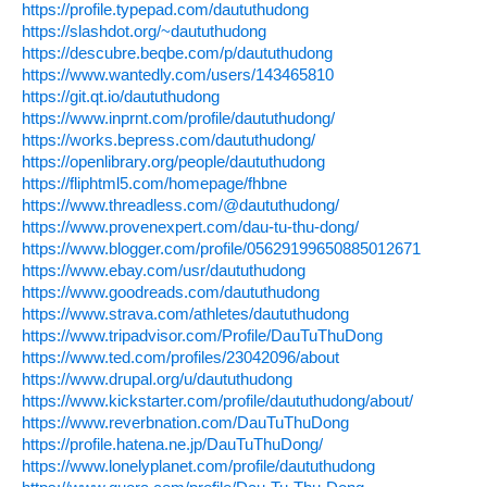
https://profile.typepad.com/daututhudong
https://slashdot.org/~daututhudong
https://descubre.beqbe.com/p/daututhudong
https://www.wantedly.com/users/143465810
https://git.qt.io/daututhudong
https://www.inprnt.com/profile/daututhudong/
https://works.bepress.com/daututhudong/
https://openlibrary.org/people/daututhudong
https://fliphtml5.com/homepage/fhbne
https://www.threadless.com/@daututhudong/
https://www.provenexpert.com/dau-tu-thu-dong/
https://www.blogger.com/profile/05629199650885012671
https://www.ebay.com/usr/daututhudong
https://www.goodreads.com/daututhudong
https://www.strava.com/athletes/daututhudong
https://www.tripadvisor.com/Profile/DauTuThuDong
https://www.ted.com/profiles/23042096/about
https://www.drupal.org/u/daututhudong
https://www.kickstarter.com/profile/daututhudong/about/
https://www.reverbnation.com/DauTuThuDong
https://profile.hatena.ne.jp/DauTuThuDong/
https://www.lonelyplanet.com/profile/daututhudong