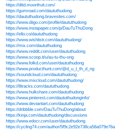
https://dttd.moonfruit.com/
https://gumroad.com/daututhudong
https://daututhudong.bravesites.com/
https://www.diigo.com/profile/daututhudong
https://www.instapaper.com/p/DauTuThuDong
https://ello.co/daututhudong
https://www.wishlistr.com/daututhudong/
https://mix.com/daututhudong
https://www.reddit.com/user/daututhudong
https://www.scoop.it/u/au-tu-thu-ong
https://www.folkd.com/user/daututhudong
https://www.producthunt.com/@d_u_t_th_d_ng
https://soundcloud.com/daututhudong
https://www.mixcloud.com/daututhudong/
https://8tracks.com/daututhudong
https://www.hulkshare.com/daututhudong
https://www.pinterest.com/daututhudonginfo/
https://www.deviantart.com/daututhudong
https://dribbble.com/DauTuThuDong/about
https://kinja.com/daututhudong/discussions
https://www.edocr.com/user/daututhudong
https://cycling74.com/author/5f9c2e92e738ca58a079e76a