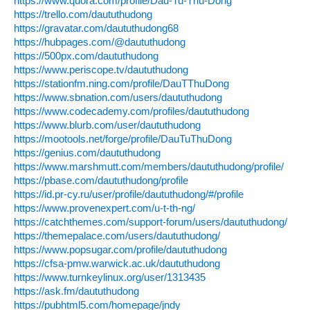
https://www.quora.com/profile/Dau-Tu-Thu-Dong
https://trello.com/daututhudong
https://gravatar.com/daututhudong68
https://hubpages.com/@daututhudong
https://500px.com/daututhudong
https://www.periscope.tv/daututhudong
https://stationfm.ning.com/profile/DauTThuDong
https://www.sbnation.com/users/daututhudong
https://www.codecademy.com/profiles/daututhudong
https://www.blurb.com/user/daututhudong
https://mootools.net/forge/profile/DauTuThuDong
https://genius.com/daututhudong
https://www.marshmutt.com/members/daututhudong/profile/
https://pbase.com/daututhudong/profile
https://id.pr-cy.ru/user/profile/daututhudong/#/profile
https://www.provenexpert.com/u-t-th-ng/
https://catchthemes.com/support-forum/users/daututhudong/
https://themepalace.com/users/daututhudong/
https://www.popsugar.com/profile/daututhudong
https://cfsa-pmw.warwick.ac.uk/daututhudong
https://www.turnkeylinux.org/user/1313435
https://ask.fm/daututhudong
https://pubhtml5.com/homepage/jndy