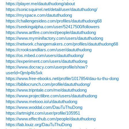
https://player.me/daututhudong/about
https://sonicsquirrel.net/detail/user/daututhudong/
https://myspace.com/daututhudong
https://challengesideo.com/profiles/daututhudong68
https://seekingalpha.com/user/52417500/followers
https://www.artfire.com/ext/people/daututhudong
https://www.myminifactory.com/users/daututhudong
https://network.changemakers.com/profiles/daututhudong68
https://crooksandliars.com/user/daututhudong
https://os.mbed.com/users/daututhudong/
https://experiment.com/users/daututhudong
https://www.docracy.com/userprofile/show?
userId=0jmlp4ls5xk
https://www.free-ebooks.net/profile/1017854/dau-tu-thu-dong
https://bibliocrunch.com/profile/daututhudong/
https://www.tripntale.com/me/daututhudong
https://www.projectlibre.com/users/daututhudong
https://www.metooo.io/u/daututhudong
https://www.woddal.com/DauTuThuDong
https://artmight.com/user/profile/105951
https://www.effecthub.com/people/daututhudong
https://lab.louiz.org/DauTuThuDong