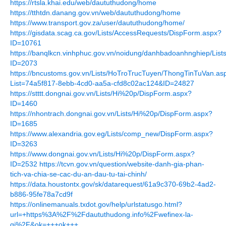
https://rtsla.khai.edu/web/daututhudong/home
https://tthtdn.danang.gov.vn/web/daututhudong/home
https://www.transport.gov.za/user/daututhudong/home/
https://gisdata.scag.ca.gov/Lists/AccessRequests/DispForm.aspx?
ID=10761
https://banqlkcn.vinhphuc.gov.vn/noidung/danhbadoanhnghiep/Li
ID=2073
https://bncustoms.gov.vn/Lists/HoTroTrucTuyen/ThongTinTuVan.as
List=74a5f817-8ebb-4cd0-aa5a-cfd8c02ac124&ID=24827
https://stttt.dongnai.gov.vn/Lists/Hi%20p/DispForm.aspx?
ID=1460
https://nhontrach.dongnai.gov.vn/Lists/Hi%20p/DispForm.aspx?
ID=1685
https://www.alexandria.gov.eg/Lists/comp_new/DispForm.aspx?
ID=3263
https://www.dongnai.gov.vn/Lists/Hi%20p/DispForm.aspx?
ID=2532
https://tcvn.gov.vn/question/website-danh-gia-phan-
tich-va-chia-se-cac-du-an-dau-tu-tai-chinh/
https://data.houstontx.gov/sk/datarequest/61a9c370-69b2-4ad2-
b886-95fe78a7cd9f
https://onlinemanuals.txdot.gov/help/urlstatusgo.html?
url=+https%3A%2F%2Fdaututhudong.info%2Fwefinex-la-
gi%2F&ok=+++ok+++