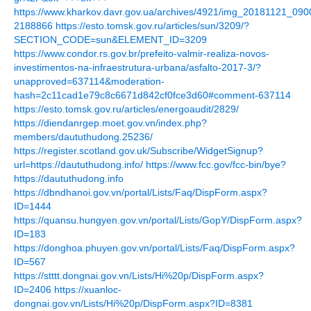
https://www.kharkov.davr.gov.ua/archives/4921/img_20181121_0
2188866
https://esto.tomsk.gov.ru/articles/sun/3209/?
SECTION_CODE=sun&ELEMENT_ID=3209
https://www.condor.rs.gov.br/prefeito-valmir-realiza-novos-
investimentos-na-infraestrutura-urbana/asfalto-2017-3/?
unapproved=637114&moderation-
hash=2c11cad1e79c8c6671d842cf0fce3d60#comment-637114
https://esto.tomsk.gov.ru/articles/energoaudit/2829/
https://diendanrgep.moet.gov.vn/index.php?
members/daututhudong.25236/
https://register.scotland.gov.uk/Subscribe/WidgetSignup?
url=https://daututhudong.info/
https://www.fcc.gov/fcc-bin/bye?
https://daututhudong.info
https://dbndhanoi.gov.vn/portal/Lists/Faq/DispForm.aspx?
ID=1444
https://quansu.hungyen.gov.vn/portal/Lists/GopY/DispForm.aspx?
ID=183
https://donghoa.phuyen.gov.vn/portal/Lists/Faq/DispForm.aspx?
ID=567
https://stttt.dongnai.gov.vn/Lists/Hi%20p/DispForm.aspx?
ID=2406
https://xuanloc-
dongnai.gov.vn/Lists/Hi%20p/DispForm.aspx?ID=8381