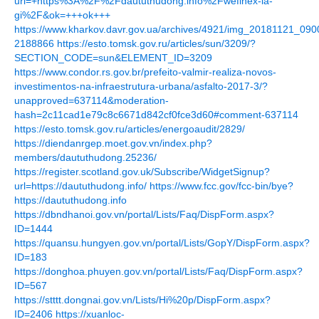
url=+https%3A%2F%2Fdaututhudong.info%2Fwefinex-la-
gi%2F&ok=+++ok+++
https://www.kharkov.davr.gov.ua/archives/4921/img_20181121_0
2188866
https://esto.tomsk.gov.ru/articles/sun/3209/?
SECTION_CODE=sun&ELEMENT_ID=3209
https://www.condor.rs.gov.br/prefeito-valmir-realiza-novos-
investimentos-na-infraestrutura-urbana/asfalto-2017-3/?
unapproved=637114&moderation-
hash=2c11cad1e79c8c6671d842cf0fce3d60#comment-637114
https://esto.tomsk.gov.ru/articles/energoaudit/2829/
https://diendanrgep.moet.gov.vn/index.php?
members/daututhudong.25236/
https://register.scotland.gov.uk/Subscribe/WidgetSignup?
url=https://daututhudong.info/
https://www.fcc.gov/fcc-bin/bye?
https://daututhudong.info
https://dbndhanoi.gov.vn/portal/Lists/Faq/DispForm.aspx?
ID=1444
https://quansu.hungyen.gov.vn/portal/Lists/GopY/DispForm.aspx?
ID=183
https://donghoa.phuyen.gov.vn/portal/Lists/Faq/DispForm.aspx?
ID=567
https://stttt.dongnai.gov.vn/Lists/Hi%20p/DispForm.aspx?
ID=2406
https://xuanloc-