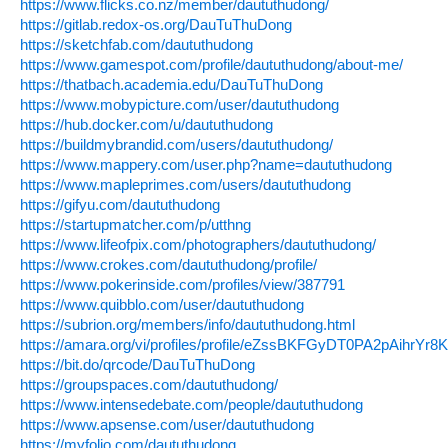
https://www.flicks.co.nz/member/daututhudong/
https://gitlab.redox-os.org/DauTuThuDong
https://sketchfab.com/daututhudong
https://www.gamespot.com/profile/daututhudong/about-me/
https://thatbach.academia.edu/DauTuThuDong
https://www.mobypicture.com/user/daututhudong
https://hub.docker.com/u/daututhudong
https://buildmybrandid.com/users/daututhudong/
https://www.mappery.com/user.php?name=daututhudong
https://www.mapleprimes.com/users/daututhudong
https://gifyu.com/daututhudong
https://startupmatcher.com/p/utthng
https://www.lifeofpix.com/photographers/daututhudong/
https://www.crokes.com/daututhudong/profile/
https://www.pokerinside.com/profiles/view/387791
https://www.quibblo.com/user/daututhudong
https://subrion.org/members/info/daututhudong.html
https://amara.org/vi/profiles/profile/eZssBKFGyDT0PA2pAihr
https://bit.do/qrcode/DauTuThuDong
https://groupspaces.com/daututhudong/
https://www.intensedebate.com/people/daututhudong
https://www.apsense.com/user/daututhudong
https://myfolio.com/daututhudong