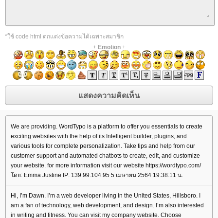
*ใช้ code html ตกแต่งข้อความได้เฉพาะสมาชิก
+
Emotion
+
We are providing. WordTypo is a platform to offer you essentials to create
exciting websites with the help of its Intelligent builder, plugins, and
various tools for complete personalization. Take tips and help from our
customer support and automated chatbots to create, edit, and customize
your website. for more information visit our website https://wordtypo.com/
ดย: Emma Justine IP: 139.99.104.95 5 เมษายน 2564 19:38:11 น.
Hi, I’m Dawn. I’m a web developer living in the United States, Hillsboro. I
am a fan of technology, web development, and design. I’m also interested
in writing and fitness. You can visit my company website. Choose